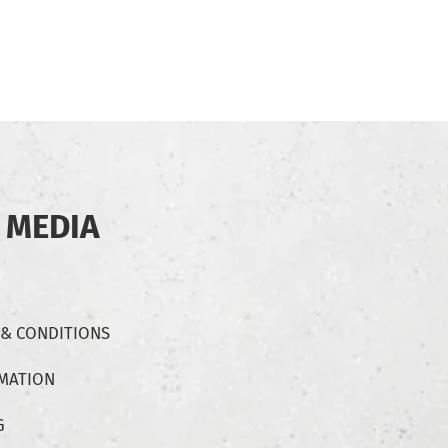
 MEDIA
 & CONDITIONS
RMATION
G