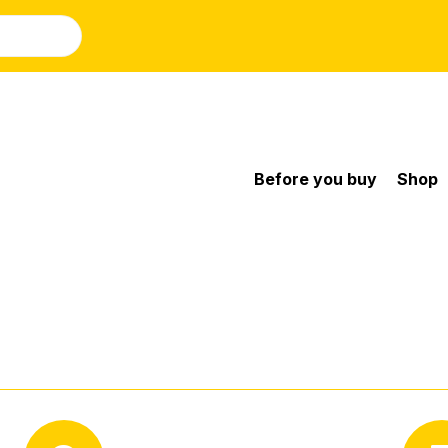
Before you buy
Shop