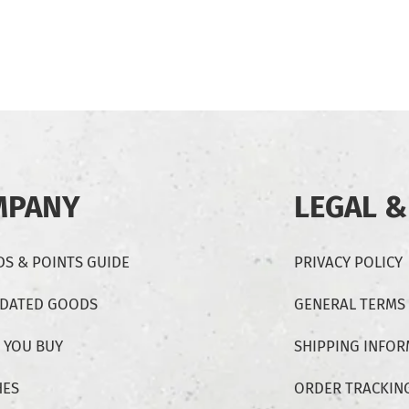
MPANY
LEGAL &
S & POINTS GUIDE
PRIVACY POLICY
-DATED GOODS
GENERAL TERMS
 YOU BUY
SHIPPING INFO
HES
ORDER TRACKIN