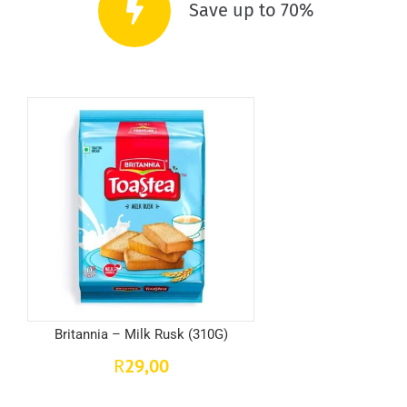
Save up to 70%
Britannia – Milk Rusk (310G)
29,00
R