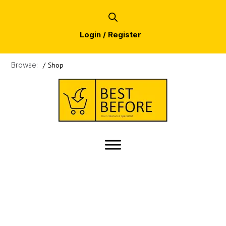
Login / Register
Browse:
/
Shop