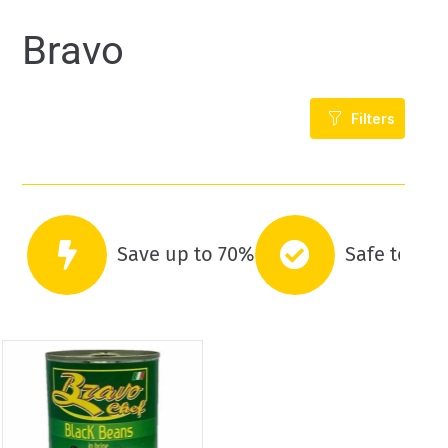
Bravo
Filters
Save up to 70%
Safe to co