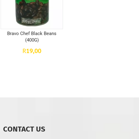
Bravo Chef Black Beans
(400G)
19,00
R
CONTACT US