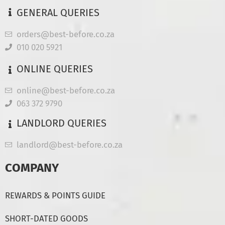
GENERAL QUERIES
orders@best-before.co.za
010 020 5921
ONLINE QUERIES
online@best-before.co.za
063 372 9790
LANDLORD QUERIES
landlord@best-before.co.za
COMPANY
REWARDS & POINTS GUIDE
SHORT-DATED GOODS