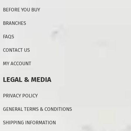
BEFORE YOU BUY
BRANCHES
FAQS
CONTACT US
MY ACCOUNT
LEGAL & MEDIA
PRIVACY POLICY
GENERAL TERMS & CONDITIONS
SHIPPING INFORMATION