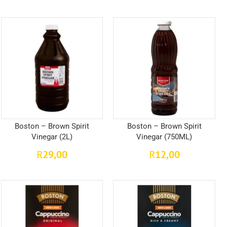
Boston – Brown Spirit
Boston – Brown Spirit
Vinegar (2L)
Vinegar (750ML)
29,00
12,00
R
R