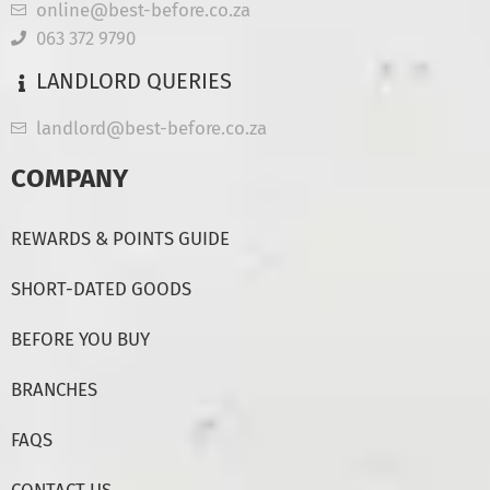
online@best-before.co.za
063 372 9790
LANDLORD QUERIES
landlord@best-before.co.za
COMPANY
REWARDS & POINTS GUIDE
SHORT-DATED GOODS
BEFORE YOU BUY
BRANCHES
FAQS