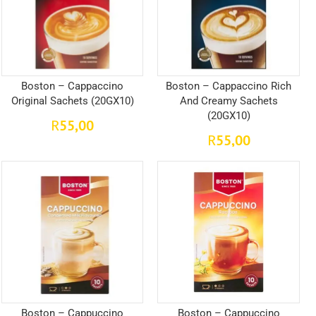
Boston – Cappaccino
Boston – Cappaccino Rich
Original Sachets (20GX10)
And Creamy Sachets
(20GX10)
55,00
R
55,00
R
Boston – Cappuccino
Boston – Cappuccino