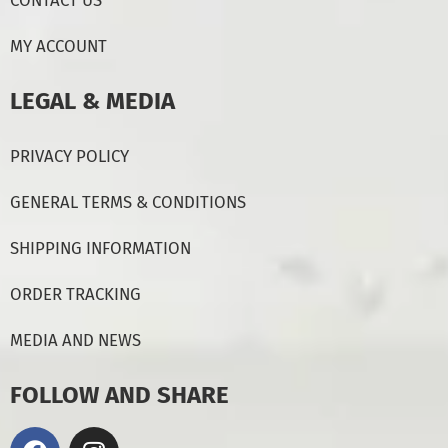
CONTACT US
MY ACCOUNT
LEGAL & MEDIA
PRIVACY POLICY
GENERAL TERMS & CONDITIONS
SHIPPING INFORMATION
ORDER TRACKING
MEDIA AND NEWS
FOLLOW AND SHARE