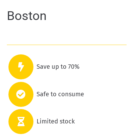
Boston
Save up to 70%
Safe to consume
Limited stock