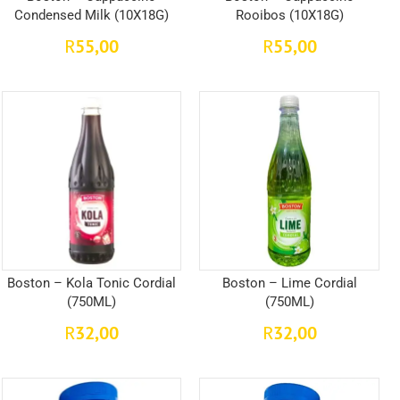
Condensed Milk (10X18G)
Rooibos (10X18G)
55,00
55,00
R
R
Boston – Kola Tonic Cordial
Boston – Lime Cordial
(750ML)
(750ML)
32,00
32,00
R
R