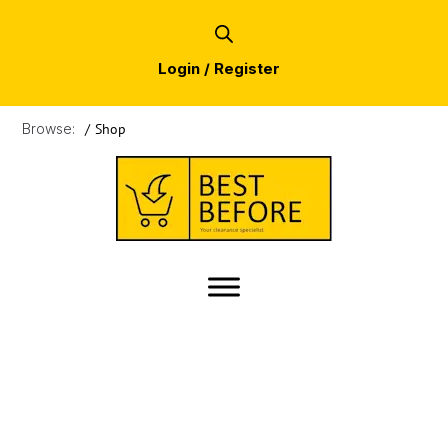
Login / Register
Browse:
/
Shop