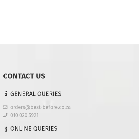
CONTACT US
GENERAL QUERIES
orders@best-before.co.za
010 020 5921
ONLINE QUERIES