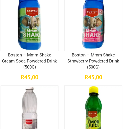
Boston – Mmm Shake
Boston – Mmm Shake
Cream Soda Powdered Drink
Strawberry Powdered Drink
(500G)
(500G)
45,00
45,00
R
R