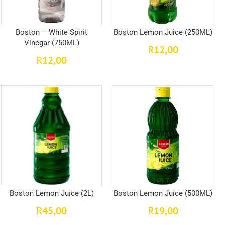
Boston – White Spirit
Boston Lemon Juice (250ML)
Vinegar (750ML)
12,00
R
12,00
R
Boston Lemon Juice (2L)
Boston Lemon Juice (500ML)
45,00
19,00
R
R