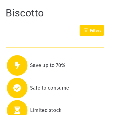
Biscotto
Filters
Save up to 70%
Safe to consume
Limited stock