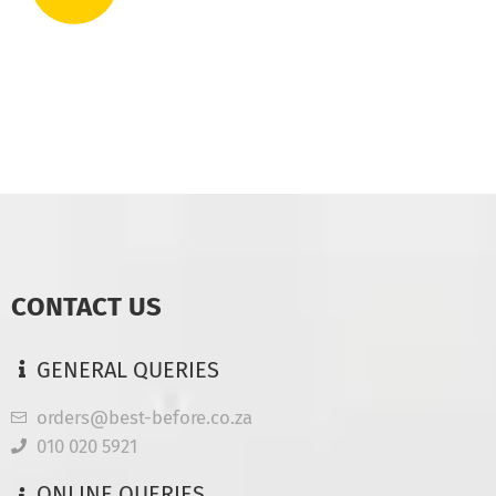
CONTACT US
GENERAL QUERIES
orders@best-before.co.za
010 020 5921
ONLINE QUERIES