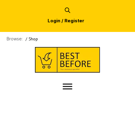
Login / Register
Browse:
/
Shop