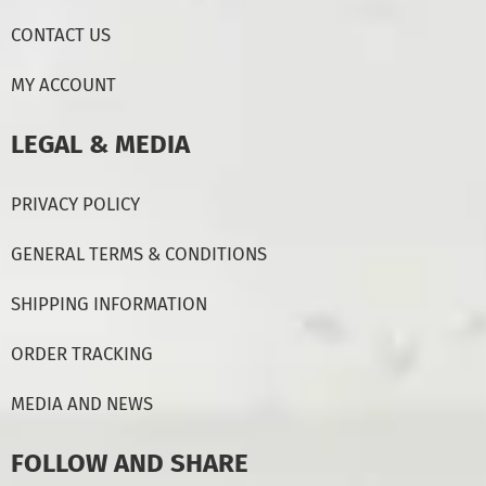
CONTACT US
MY ACCOUNT
LEGAL & MEDIA
PRIVACY POLICY
GENERAL TERMS & CONDITIONS
SHIPPING INFORMATION
ORDER TRACKING
MEDIA AND NEWS
FOLLOW AND SHARE