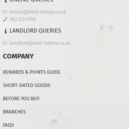
online@best-before.co.za
063 372 9790
LANDLORD QUERIES
landlord@best-before.co.za
COMPANY
REWARDS & POINTS GUIDE
SHORT-DATED GOODS
BEFORE YOU BUY
BRANCHES
FAQS