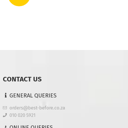
CONTACT US
GENERAL QUERIES
orders@best-before.co.za
010 020 5921
ONLINE QUERIES