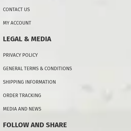
CONTACT US
MY ACCOUNT
LEGAL & MEDIA
PRIVACY POLICY
GENERAL TERMS & CONDITIONS
SHIPPING INFORMATION
ORDER TRACKING
MEDIA AND NEWS
FOLLOW AND SHARE