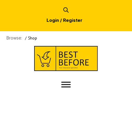
Login / Register
Browse:
/
Shop