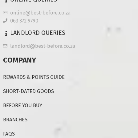
online@best-before.co.za
063 372 9790
LANDLORD QUERIES
landlord@best-before.co.za
COMPANY
REWARDS & POINTS GUIDE
SHORT-DATED GOODS
BEFORE YOU BUY
BRANCHES
FAQS