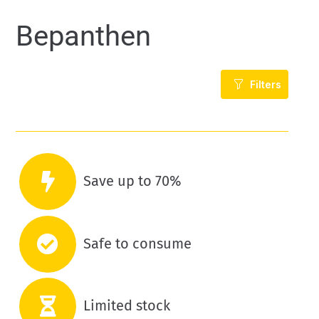
Bepanthen
Filters
Save up to 70%
Safe to consume
Limited stock