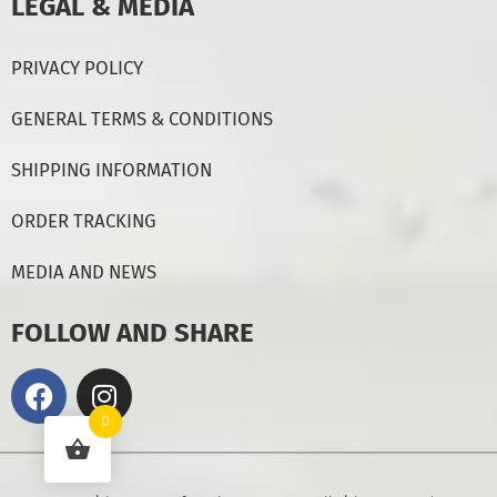
LEGAL & MEDIA
PRIVACY POLICY
GENERAL TERMS & CONDITIONS
SHIPPING INFORMATION
ORDER TRACKING
MEDIA AND NEWS
FOLLOW AND SHARE
0