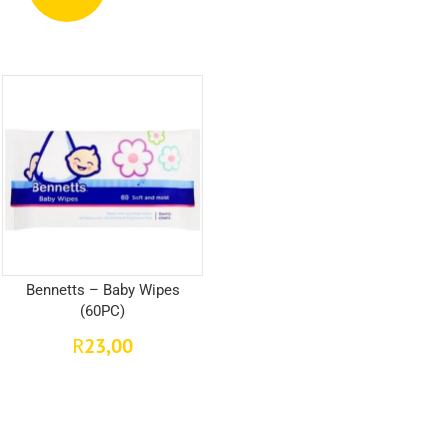
Bennetts – Baby Wipes
(60PC)
23,00
R