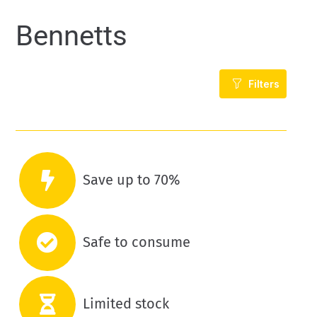
Bennetts
Filters
Save up to 70%
Safe to consume
Limited stock