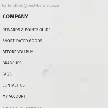
landlord@best-before.co.za
COMPANY
REWARDS & POINTS GUIDE
SHORT-DATED GOODS
BEFORE YOU BUY
BRANCHES
FAQS
CONTACT US
MY ACCOUNT