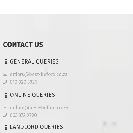
CONTACT US
GENERAL QUERIES
orders@best-before.co.za
010 020 5921
ONLINE QUERIES
online@best-before.co.za
063 372 9790
LANDLORD QUERIES