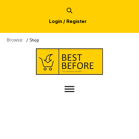
Login / Register
Browse:
/
Shop