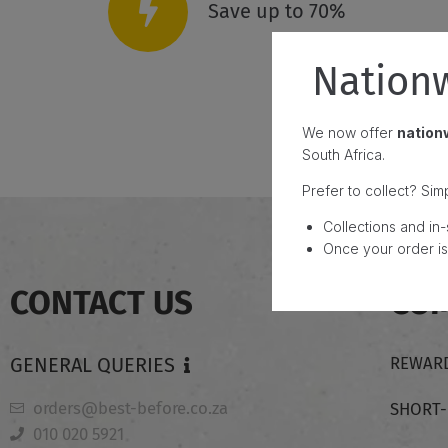
Save up to 70%
Nationw
We now offer
nationw
South Africa.
Prefer to collect? Sim
Collections and in-
Once your order is 
CONTACT US
CO
GENERAL QUERIES
REWARD
orders@best-before.co.za
SHORT
010 020 5921