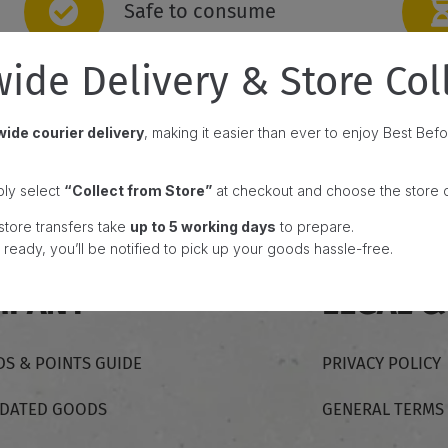
Safe to consume
ide Delivery & Store Col
ide courier delivery
, making it easier than ever to enjoy Best Be
ply select
“Collect from Store”
at checkout and choose the store c
store transfers take
up to 5 working days
to prepare.
ready, you’ll be notified to pick up your goods hassle-free.
MPANY
LEGAL &
S & POINTS GUIDE
PRIVACY POLICY
-DATED GOODS
GENERAL TERMS