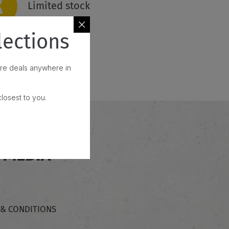
Limited stock
lections
fore deals anywhere in
losest to you.
 MEDIA
 & CONDITIONS