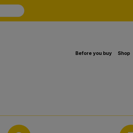
Before you buy
Shop