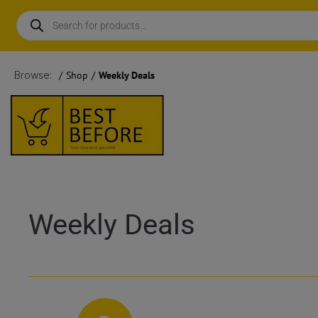
Browse:
/
Shop
/
Weekly Deals
Weekly Deals