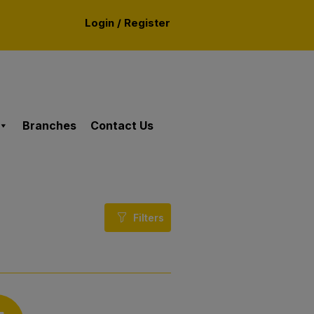
Login / Register
Branches
Contact Us
Filters